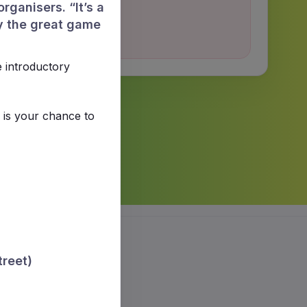
rganisers. “It’s a
y the great game
e introductory
 is your chance to
treet)