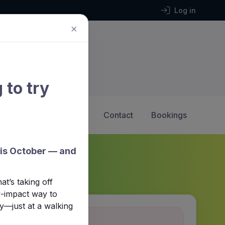
Log in
×
 to try
2 Hockey
Calendar
Contact
Bookings
his October — and
t’s taking off
ow-impact way to
y—just at a walking