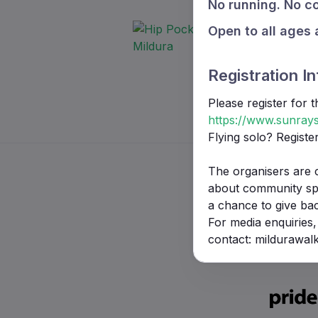
No running. No co
Open to all ages 
Registration In
Please register for 
https://www.sunrays
Flying solo? Registe
The organisers are 
about community spor
a chance to give ba
For media enquiries,
contact: mildurawa