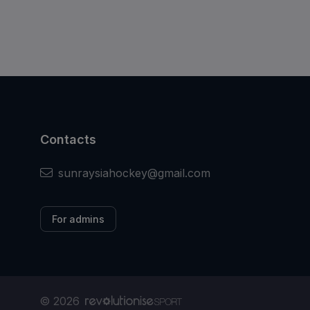
Contacts
sunraysiahockey@gmail.com
For admins
© 2026