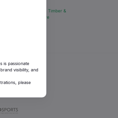
s is passionate
rand visibility, and
trations, please