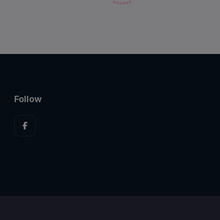
Follow