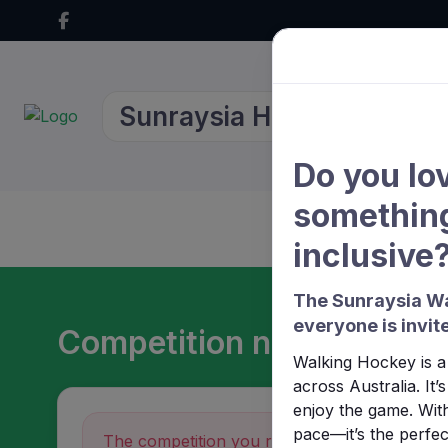
Sunraysia Hockey Associa
Do you lo
something
Home
About Us
inclusive
The Sunraysia Wa
everyone is invite
Competition not found
Walking Hockey is a 
across Australia. It
enjoy the game. With
pace—it’s the perfect
The competition you requested could not be 