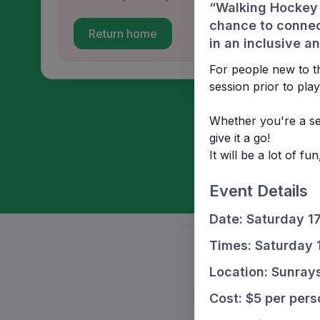
“Walking Hockey i
chance to connec
Return home
in an inclusive 
For people new to th
session prior to play
Whether you're a se
give it a go!
It will be a lot of f
Event Details
Date: Saturday 1
Times: Saturday
Location: Sunray
Cost: $5 per pers