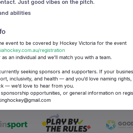
ntact. Just good vibes on the pitch.
and abilities
fo
the event to be covered by Hockey Victoria for the event
iahockey.com.au/registration
r as an individual and we’ll match you with a team.
currently seeking sponsors and supporters. If your busines
t, inclusivity, and health — and you’d love naming rights, b
ck — we’d love to hear from you.
We Support
 sponsorship opportunities, or general information on regis
lkinghockey@gmail.com