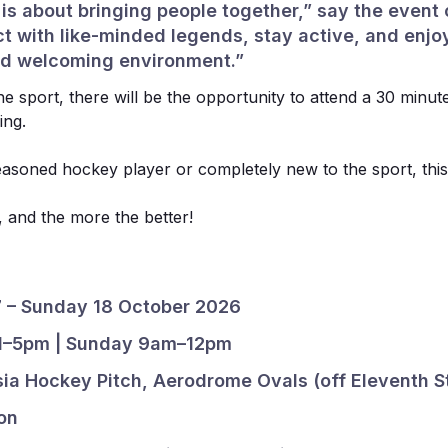
s about bringing people together,” say the event o
t with like-minded legends, stay active, and enjo
and welcoming environment.”
e sport, there will be the opportunity to attend a 30 minut
ing.
asoned hockey player or completely new to the sport, this
un, and the more the better!
7 – Sunday 18 October 2026
 1–5pm | Sunday 9am–12pm
sia Hockey Pitch, Aerodrome Ovals (off Eleventh S
Sponsors
on