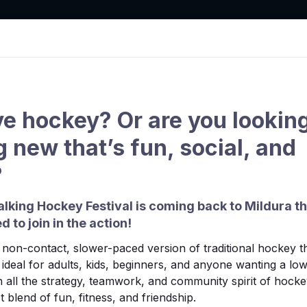
tion
ve hockey? Or are you looking
 new that’s fun, social, and
Clubs
Draws & Results
Competition
Hook in
?
lking Hockey Festival is coming back to Mildura t
d to join in the action!
non-contact, slower-paced version of traditional hockey tha
’s ideal for adults, kids, beginners, and anyone wanting a l
 all the strategy, teamwork, and community spirit of hocke
 blend of fun, fitness, and friendship.
found.