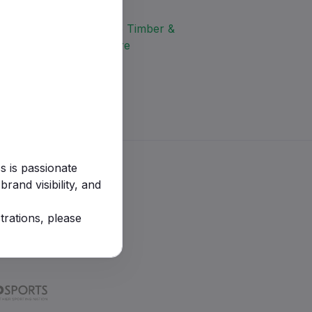
s is passionate
rand visibility, and
trations, please