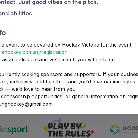
ntact. Just good vibes on the pitch.
and abilities
fo
the event to be covered by Hockey Victoria for the event
iahockey.com.au/registration
r as an individual and we’ll match you with a team.
currently seeking sponsors and supporters. If your busines
t, inclusivity, and health — and you’d love naming rights, b
ck — we’d love to hear from you.
We Support
 sponsorship opportunities, or general information on regis
lkinghockey@gmail.com