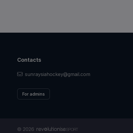
Contacts
sunraysiahockey@gmail.com
For admins
© 2026