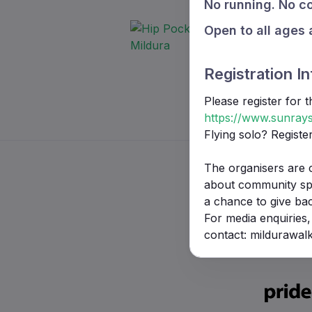
No running. No co
Open to all ages 
Registration In
Please register for 
https://www.sunrays
Flying solo? Registe
The organisers are 
about community spor
a chance to give ba
For media enquiries,
contact: mildurawa