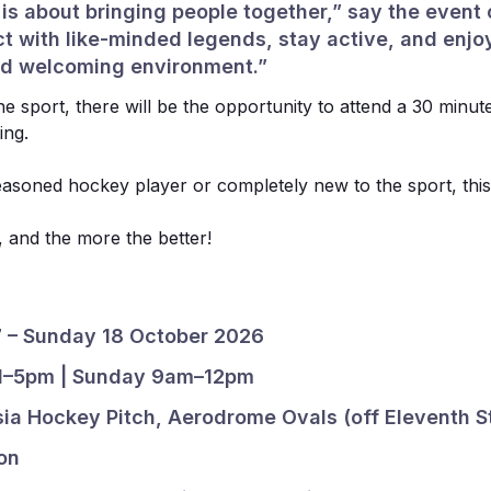
s about bringing people together,” say the event o
t with like-minded legends, stay active, and enjo
and welcoming environment.”
e sport, there will be the opportunity to attend a 30 minut
ing.
asoned hockey player or completely new to the sport, this
un, and the more the better!
7 – Sunday 18 October 2026
 1–5pm | Sunday 9am–12pm
sia Hockey Pitch, Aerodrome Ovals (off Eleventh S
Sponsors
on