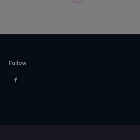
Follow