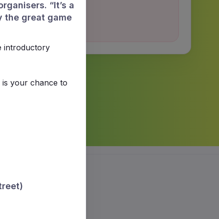
rganisers. “It’s a
y the great game
e introductory
 is your chance to
treet)