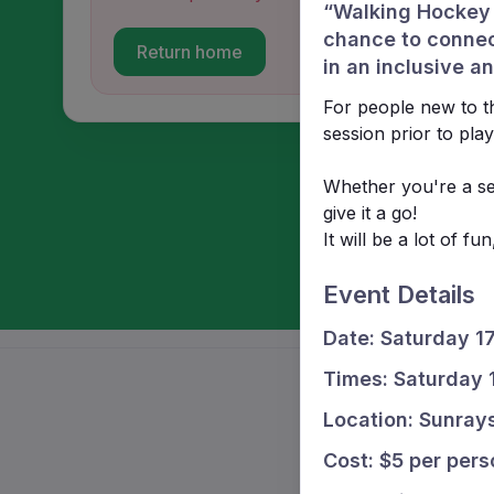
“Walking Hockey i
chance to connec
Return home
in an inclusive 
For people new to th
session prior to play
Whether you're a se
give it a go!
It will be a lot of f
Event Details
Date: Saturday 1
Times: Saturday
Location: Sunray
Cost: $5 per pers