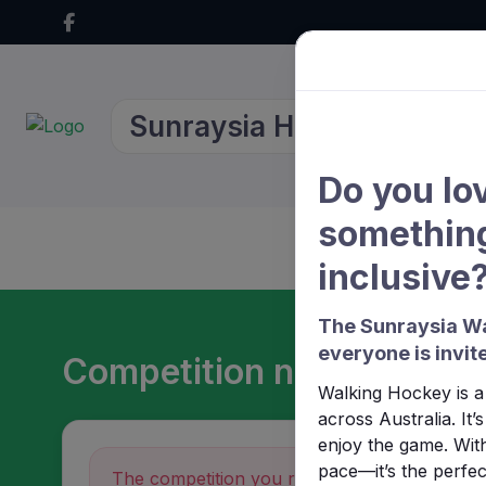
Sunraysia Hockey Associa
Do you lo
something
Home
About Us
inclusive
The Sunraysia Wa
everyone is invite
Competition not found
Walking Hockey is a 
across Australia. It
enjoy the game. With
pace—it’s the perfect
The competition you requested could not be 