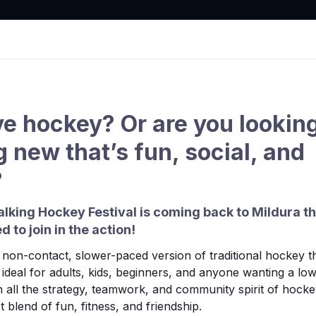
tion
ve hockey? Or are you looking
 new that’s fun, social, and
Clubs
Draws & Results
Competition
Hook in
?
lking Hockey Festival is coming back to Mildura t
d to join in the action!
non-contact, slower-paced version of traditional hockey tha
’s ideal for adults, kids, beginners, and anyone wanting a l
 all the strategy, teamwork, and community spirit of hocke
 blend of fun, fitness, and friendship.
found.