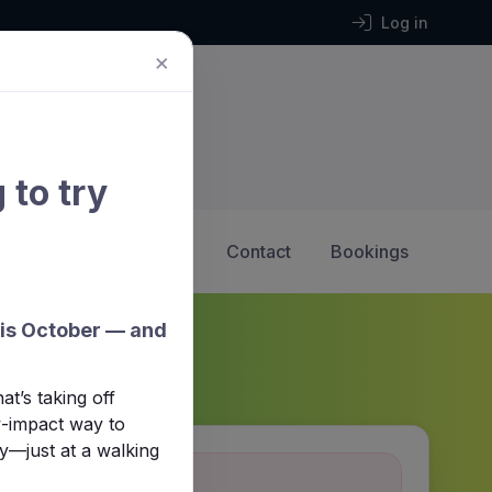
Log in
×
 to try
2 Hockey
Calendar
Contact
Bookings
his October — and
t’s taking off
ow-impact way to
y—just at a walking