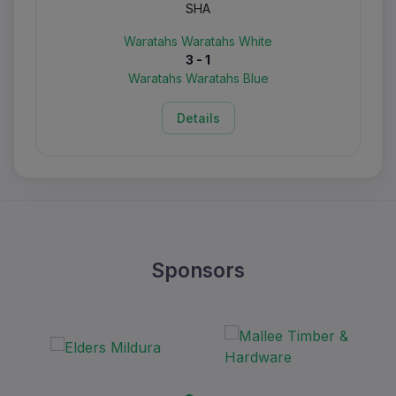
SHA
Waratahs Waratahs White
3 - 1
Waratahs Waratahs Blue
Details
Sponsors