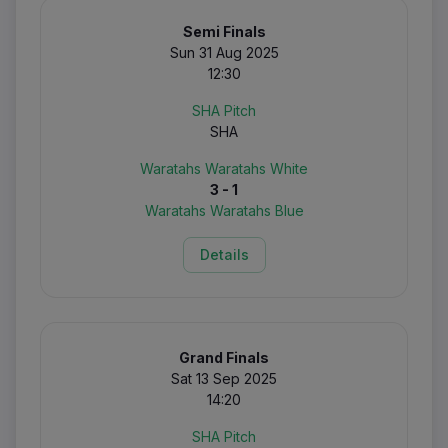
Semi Finals
Sun 31 Aug 2025
12:30
SHA Pitch
SHA
Waratahs Waratahs White
3 - 1
Waratahs Waratahs Blue
Details
Grand Finals
Sat 13 Sep 2025
14:20
SHA Pitch