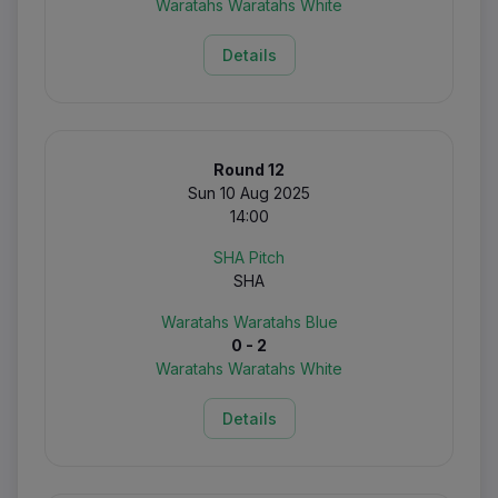
Waratahs Waratahs White
Details
Round 12
Sun 10 Aug 2025
14:00
SHA Pitch
SHA
Waratahs Waratahs Blue
0 - 2
Waratahs Waratahs White
Details