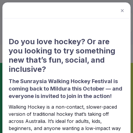
×
Sunraysia Hockey
Association
Do you love hockey? Or are
you looking to try something
new that’s fun, social, and
inclusive?
Home
Match information
The Sunraysia Walking Hockey Festival is
coming back to Mildura this October — and
Match information
everyone is invited to join in the action!
Walking Hockey is a non-contact, slower-paced
version of traditional hockey that’s taking off
2025 - Winter Season · Women ·
across Australia. It’s ideal for adults, kids,
Round 7
beginners, and anyone wanting a low-impact way