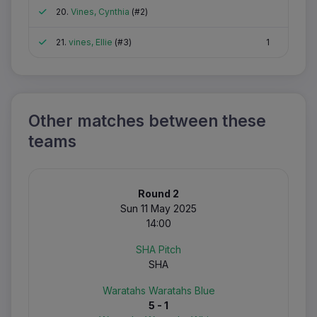
Attended
20.
Vines, Cynthia
(#2)
Attended
21.
vines, Ellie
(#3)
1
Other matches between these
teams
Round 2
Sun 11 May 2025
14:00
SHA Pitch
SHA
Waratahs Waratahs Blue
5 - 1