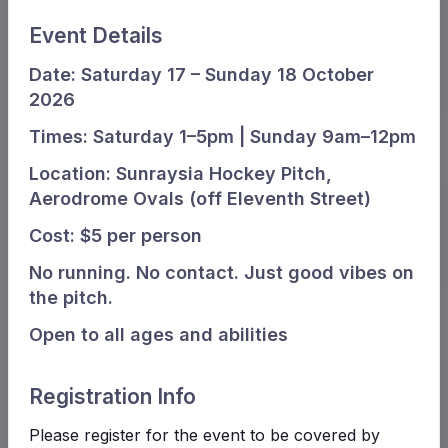
Old Aerodrome Ovals, Gate C, Eleventh street, Mildura
Event Details
Subvenue
Date: Saturday 17 – Sunday 18 October
SHA
2026
Times: Saturday 1–5pm | Sunday 9am–12pm
Location: Sunraysia Hockey Pitch,
Aerodrome Ovals (off Eleventh Street)
Cost: $5 per person
No running. No contact. Just good vibes on
the pitch.
Open to all ages and abilities
Match card
Registration Info
Waratahs Waratahs White
Please register for the event to be covered by