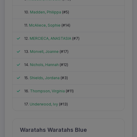
Did not attend
10.
Madden, Philippa
(#5)
Did not attend
11.
McAliece, Sophie
(#14)
Attended
12.
MERCIECA, ANASTASIA
(#7)
Attended
13.
Morvell, Joanne
(#17)
Attended
14.
Nichols, Hannah
(#12)
Attended
15.
Shields, Jordana
(#3)
Attended
16.
Thompson, Virginia
(#11)
Did not attend
17.
Underwood, Ivy
(#13)
Waratahs Waratahs Blue