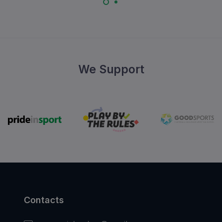
We Support
Contacts