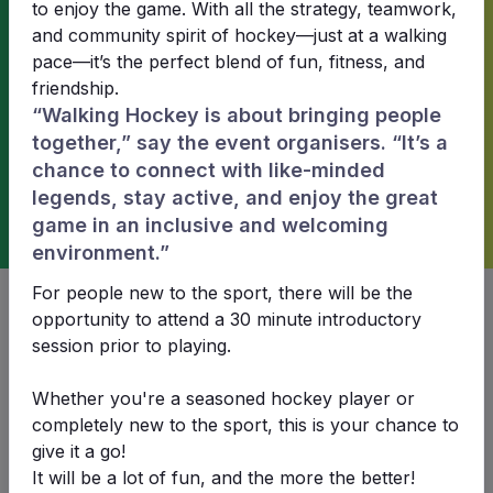
to enjoy the game. With all the strategy, teamwork,
and community spirit of hockey—just at a walking
Waratahs Waratahs Blue won!
pace—it’s the perfect blend of fun, fitness, and
friendship.
“Walking Hockey is about bringing people
1
2
together,” say the event organisers. “It’s a
chance to connect with like-minded
legends, stay active, and enjoy the great
game in an inclusive and welcoming
Waratahs
Waratahs
environment.”
Waratahs White
Waratahs Blue
For people new to the sport, there will be the
opportunity to attend a 30 minute introductory
session prior to playing.
Date & time
Whether you're a seasoned hockey player or
Sun 29 Jun 2025 12:30
completely new to the sport, this is your chance to
give it a go!
Venue
It will be a lot of fun, and the more the better!
SHA Pitch