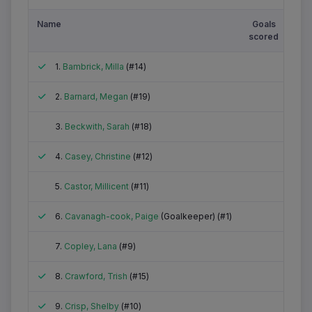
Name
Goals
Gre
scored
Ca
Attended
1.
Bambrick, Milla
(#14)
Attended
2.
Barnard, Megan
(#19)
Did not attend
3.
Beckwith, Sarah
(#18)
Attended
4.
Casey, Christine
(#12)
Did not attend
5.
Castor, Millicent
(#11)
Attended
6.
Cavanagh-cook, Paige
(Goalkeeper) (#1)
Did not attend
7.
Copley, Lana
(#9)
Attended
8.
Crawford, Trish
(#15)
Attended
9.
Crisp, Shelby
(#10)