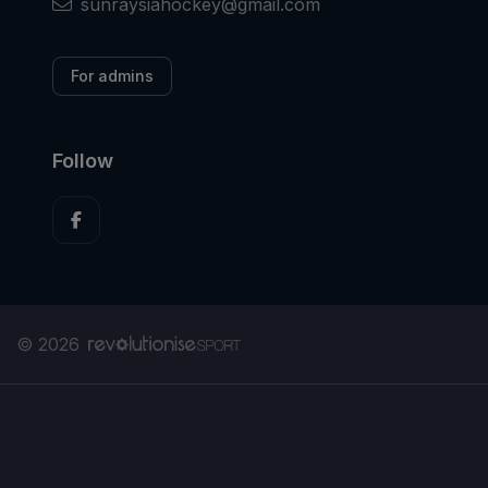
sunraysiahockey@gmail.com
For admins
Follow
© 2026