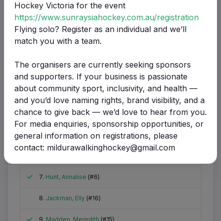
Hockey Victoria for the event
https://www.sunraysiahockey.com.au/registration
Name
Goals
Green
Yello
Flying solo? Register as an individual and we’ll
scored
Card
Card
match you with a team.
Attended
1.
Barlow, Carrie
(#4)
The organisers are currently seeking sponsors
Did not attend
2.
Bowden, Estelle
(#8)
and supporters. If your business is passionate
about community sport, inclusivity, and health —
Attended
3.
Clarke, Elizabeth
(#1)
1
and you’d love naming rights, brand visibility, and a
chance to give back — we’d love to hear from you.
Attended
4.
Clarke, Kenzie
(#2)
For media enquiries, sponsorship opportunities, or
Attended
general information on registrations, please
5.
Collins, Bogna
(#9)
contact: mildurawalkinghockey@gmail.com
Attended
6.
Gardner, Melissa
(#10)
Attended
7.
Hunt, Annalise
(#6)
Did not attend
8.
Jackman, Elly
(#16)
Attended
9.
Madden, Meredith
(#15)