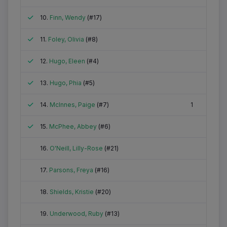
Attended
10.
Finn, Wendy
(#17)
Attended
11.
Foley, Olivia
(#8)
Attended
12.
Hugo, Eleen
(#4)
Attended
13.
Hugo, Phia
(#5)
Attended
14.
McInnes, Paige
(#7)
1
Attended
15.
McPhee, Abbey
(#6)
Did not attend
16.
O'Neill, Lilly-Rose
(#21)
Did not attend
17.
Parsons, Freya
(#16)
Did not attend
18.
Shields, Kristie
(#20)
Did not attend
19.
Underwood, Ruby
(#13)